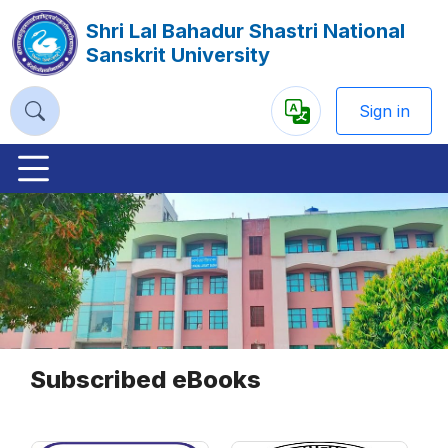
Shri Lal Bahadur Shastri National
Sanskrit University
Sign in
Powered
by
Previous
Nex
Subscribed eBooks