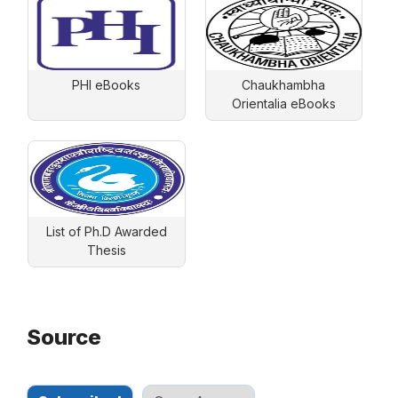
PHI eBooks
Chaukhambha
Orientalia eBooks
List of Ph.D Awarded
Thesis
Source