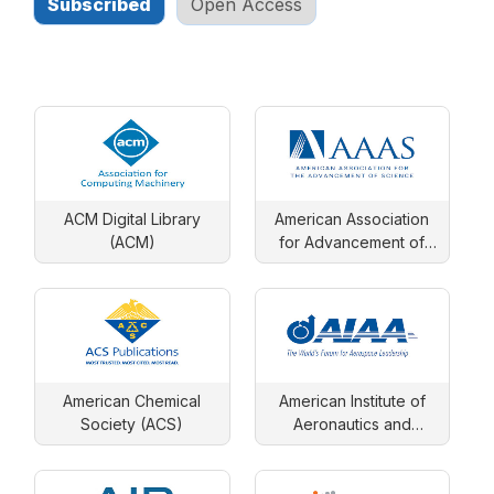
Subscribed
Open Access
ACM Digital Library
American Association
(ACM)
for Advancement of
Science
American Chemical
American Institute of
Society (ACS)
Aeronautics and
Astronautics (AIAA)