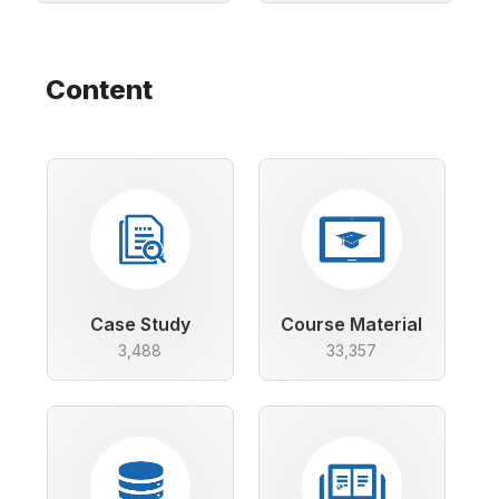
Content
Case Study
Course Material
3,488
33,357