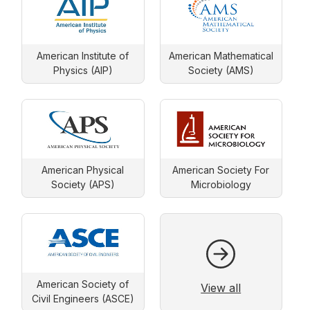
American Institute of
American Mathematical
Physics (AIP)
Society (AMS)
American Physical
American Society For
Society (APS)
Microbiology
American Society of
View all
Civil Engineers (ASCE)