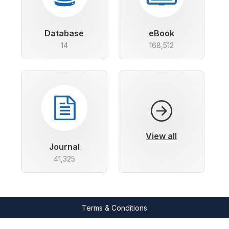
Database
eBook
14
168,512
View all
Journal
41,325
Terms & Conditions